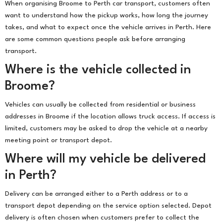
When organising Broome to Perth car transport, customers often
want to understand how the pickup works, how long the journey
takes, and what to expect once the vehicle arrives in Perth. Here
are some common questions people ask before arranging
transport.
Where is the vehicle collected in
Broome?
Vehicles can usually be collected from residential or business
addresses in Broome if the location allows truck access. If access is
limited, customers may be asked to drop the vehicle at a nearby
meeting point or transport depot.
Where will my vehicle be delivered
in Perth?
Delivery can be arranged either to a Perth address or to a
transport depot depending on the service option selected. Depot
delivery is often chosen when customers prefer to collect the