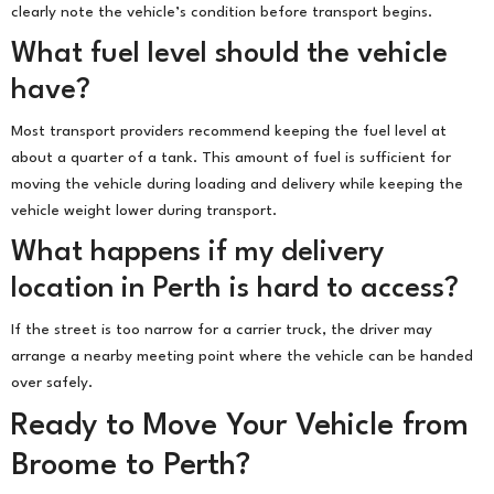
clearly note the vehicle’s condition before transport begins.
What fuel level should the vehicle
have?
Most transport providers recommend keeping the fuel level at
about a quarter of a tank. This amount of fuel is sufficient for
moving the vehicle during loading and delivery while keeping the
vehicle weight lower during transport.
What happens if my delivery
location in Perth is hard to access?
If the street is too narrow for a carrier truck, the driver may
arrange a nearby meeting point where the vehicle can be handed
over safely.
Ready to Move Your Vehicle from
Broome to Perth?