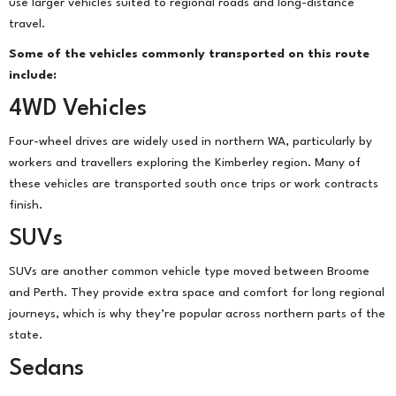
use larger vehicles suited to regional roads and long-distance
travel.
Some of the vehicles commonly transported on this route
include:
4WD Vehicles
Four-wheel drives are widely used in northern WA, particularly by
workers and travellers exploring the Kimberley region. Many of
these vehicles are transported south once trips or work contracts
finish.
SUVs
SUVs are another common vehicle type moved between Broome
and Perth. They provide extra space and comfort for long regional
journeys, which is why they’re popular across northern parts of the
state.
Sedans