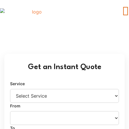
Car Transport Broome to Perth
Get an Instant Quote
Service
From
To