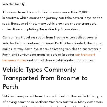
vehicles locally.
The drive from Broome to Perth covers more than 2,000
kilometres, which means the journey can take several days on the
road. Because of that, many vehicle owners choose transport
rather than completing the entire trip themselves.
Car carriers travelling south from Broome often collect several
vehicles before continuing toward Perth. Once loaded, the carrier
makes its way down the state, delivering vehicles to customers in
Perth and surrounding areas as part of broader
car transport
between states
and long-distance vehicle relocation routes.
Vehicle Types Commonly
Transported from Broome to
Perth
Vehicles transported from Broome to Perth often reflect the type
of driving common in northern Western Australia. Many customers