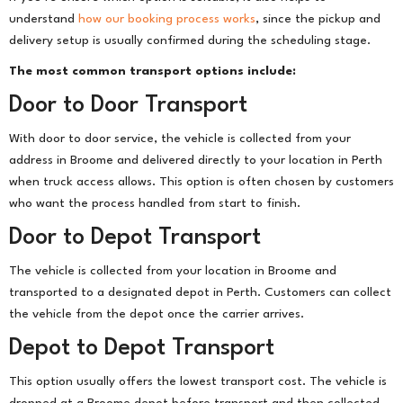
understand
how our booking process works
, since the pickup and
delivery setup is usually confirmed during the scheduling stage.
The most common transport options include:
Door to Door Transport
With door to door service, the vehicle is collected from your
address in Broome and delivered directly to your location in Perth
when truck access allows. This option is often chosen by customers
who want the process handled from start to finish.
Door to Depot Transport
The vehicle is collected from your location in Broome and
transported to a designated depot in Perth. Customers can collect
the vehicle from the depot once the carrier arrives.
Depot to Depot Transport
This option usually offers the lowest transport cost. The vehicle is
dropped at a Broome depot before transport and then collected