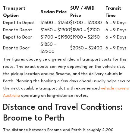
Transport
SUV / 4WD
Transit
Sedan Price
Option
Price
Time
Depot to Depot
$1500 – $1750
$1700 – $2000
6 – 9 Days
Door to Depot
$1650 – $1900
$1850 – $2100
6 – 9 Days
Depot to Door
$1700 – $1950
$1900 – $2150
6 – 9 Days
$1850 –
Door to Door
$2050 – $2400
6 – 9 Days
$2200
The figures above give a general idea of transport costs for this
route. The exact quote can vary depending on the vehicle size,
the pickup location around Broome, and the delivery suburb in
Perth. Planning the booking a few days ahead usually helps secure
the next available transport slot with experienced
vehicle movers
Australia
operating on long-distance routes.
Distance and Travel Conditions:
Broome to Perth
The distance between Broome and Perth is roughly 2,200