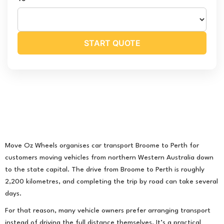
START QUOTE
Move Oz Wheels organises car transport Broome to Perth for
customers moving vehicles from northern Western Australia down
to the state capital. The drive from Broome to Perth is roughly
2,200 kilometres, and completing the trip by road can take several
days.
For that reason, many vehicle owners prefer arranging transport
instead of driving the full distance themselves. It’s a practical