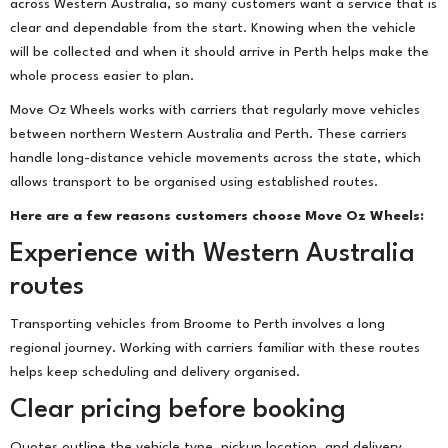
across Western Australia, so many customers want a service that is
clear and dependable from the start. Knowing when the vehicle
will be collected and when it should arrive in Perth helps make the
whole process easier to plan.
Move Oz Wheels works with carriers that regularly move vehicles
between northern Western Australia and Perth. These carriers
handle long-distance vehicle movements across the state, which
allows transport to be organised using established routes.
Here are a few reasons customers choose Move Oz Wheels:
Experience with Western Australia
routes
Transporting vehicles from Broome to Perth involves a long
regional journey. Working with carriers familiar with these routes
helps keep scheduling and delivery organised.
Clear pricing before booking
Quotes outline the vehicle type, pickup location, and delivery