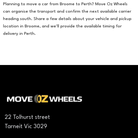
Planning to move a car from Broome to Perth? Move Oz Wheels
can organise the transport and confirm the next available carrier
heading south. Share a few details about your vehicle and pickup
location in Broome, and we’ll provide the available timing for
delivery in Perth.
22 Tolhurst street
Tarneit Vic 3029