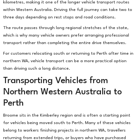
kilometres, making it one of the longer vehicle transport routes
within Western Australia. Driving the full journey can take two to
three days depending on rest stops and road conditions.
The route passes through long regional stretches of the state,
which is why many vehicle owners prefer arranging professional
transport rather than completing the entire drive themselves.
For customers relocating south or returning to Perth after time in
northern WA, vehicle transport can be a more practical option
than driving such a long distance.
Transporting Vehicles from
Northern Western Australia to
Perth
Broome sits in the Kimberley region and is often a starting point
for vehicles being moved south to Perth. Many of these vehicles
belong to workers finishing projects in northern WA, travellers
returning from extended trips, or buyers who have purchased