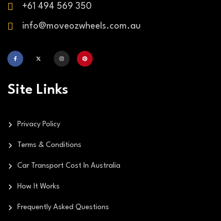
+61 494 569 350
info@moveozwheels.com.au
Site Links
Privacy Policy
Terms & Conditions
Car Transport Cost In Australia
How It Works
Frequently Asked Questions