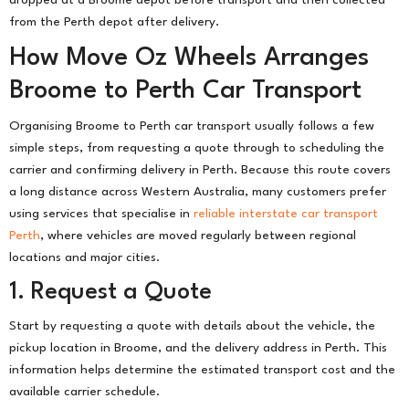
from the Perth depot after delivery.
How Move Oz Wheels Arranges
Broome to Perth Car Transport
Organising Broome to Perth car transport usually follows a few
simple steps, from requesting a quote through to scheduling the
carrier and confirming delivery in Perth. Because this route covers
a long distance across Western Australia, many customers prefer
using services that specialise in
reliable interstate car transport
Perth
, where vehicles are moved regularly between regional
locations and major cities.
1. Request a Quote
Start by requesting a quote with details about the vehicle, the
pickup location in Broome, and the delivery address in Perth. This
information helps determine the estimated transport cost and the
available carrier schedule.