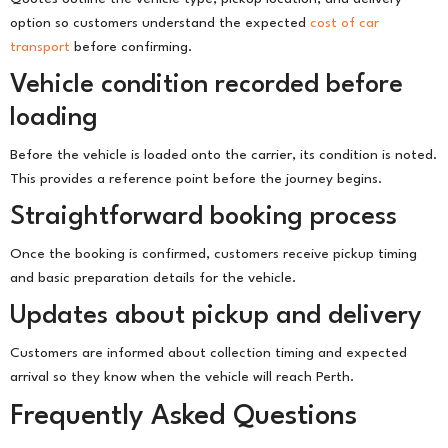
option so customers understand the expected
cost of car
transport
before confirming.
Vehicle condition recorded before
loading
Before the vehicle is loaded onto the carrier, its condition is noted.
This provides a reference point before the journey begins.
Straightforward booking process
Once the booking is confirmed, customers receive pickup timing
and basic preparation details for the vehicle.
Updates about pickup and delivery
Customers are informed about collection timing and expected
arrival so they know when the vehicle will reach Perth.
Frequently Asked Questions