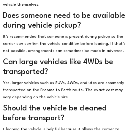
vehicle themselves.
Does someone need to be available
during vehicle pickup?
It’s recommended that someone is present during pickup so the
carrier can confirm the vehicle condition before loading. If that’s
not possible, arrangements can sometimes be made in advance.
Can large vehicles like 4WDs be
transported?
Yes, larger vehicles such as SUVs, 4WDs, and utes are commonly
transported on the Broome to Perth route. The exact cost may
vary depending on the vehicle size.
Should the vehicle be cleaned
before transport?
Cleaning the vehicle is helpful because it allows the carrier to