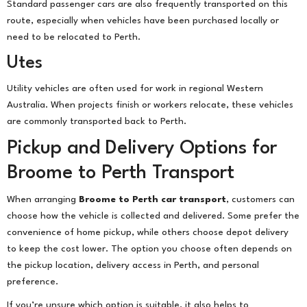
Standard passenger cars are also frequently transported on this
route, especially when vehicles have been purchased locally or
need to be relocated to Perth.
Utes
Utility vehicles are often used for work in regional Western
Australia. When projects finish or workers relocate, these vehicles
are commonly transported back to Perth.
Pickup and Delivery Options for
Broome to Perth Transport
When arranging
Broome to Perth car transport
, customers can
choose how the vehicle is collected and delivered. Some prefer the
convenience of home pickup, while others choose depot delivery
to keep the cost lower. The option you choose often depends on
the pickup location, delivery access in Perth, and personal
preference.
If you’re unsure which option is suitable, it also helps to