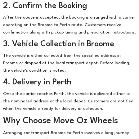
2. Confirm the Booking
After the quote is accepted, the booking is arranged with a carrier
operating on the Broome to Perth route. Customers receive
confirmation along with pickup timing and preparation instructions.
3. Vehicle Collection in Broome
The vehicle is either collected from the specified address in
Broome or dropped at the local transport depot. Before loading,
the vehicle’s condition is noted.
4. Delivery in Perth
Once the carrier reaches Perth, the vehicle is delivered either to
the nominated address or the local depot. Customers are notified
when the vehicle is ready for delivery or collection.
Why Choose Move Oz Wheels
Arranging car transport Broome to Perth involves a long journey