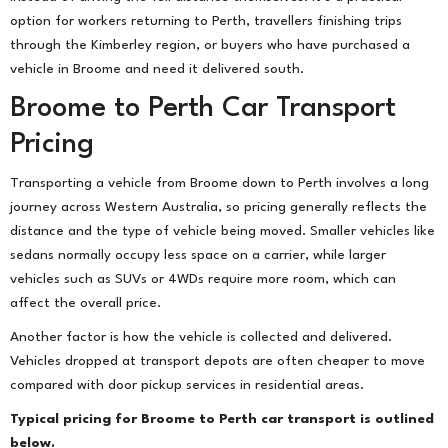
option for workers returning to Perth, travellers finishing trips
through the Kimberley region, or buyers who have purchased a
vehicle in Broome and need it delivered south.
Broome to Perth Car Transport
Pricing
Transporting a vehicle from Broome down to Perth involves a long
journey across Western Australia, so pricing generally reflects the
distance and the type of vehicle being moved. Smaller vehicles like
sedans normally occupy less space on a carrier, while larger
vehicles such as SUVs or 4WDs require more room, which can
affect the overall price.
Another factor is how the vehicle is collected and delivered.
Vehicles dropped at transport depots are often cheaper to move
compared with door pickup services in residential areas.
Typical pricing for Broome to Perth car transport is outlined
below.